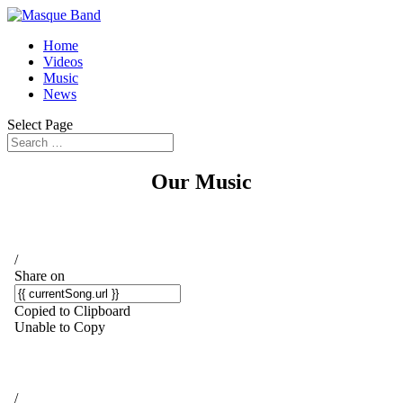
Home
Videos
Music
News
Select Page
Our Music