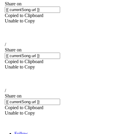
Follow